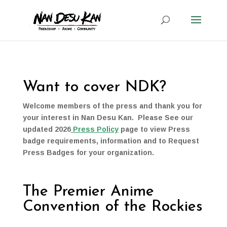
Want to cover NDK?
Welcome members of the press and thank you for
your interest in Nan Desu Kan. Please See our
updated 2026
Press Policy
page to view Press
badge requirements, information and to Request
Press Badges for your organization.
The Premier Anime
Convention of the Rockies