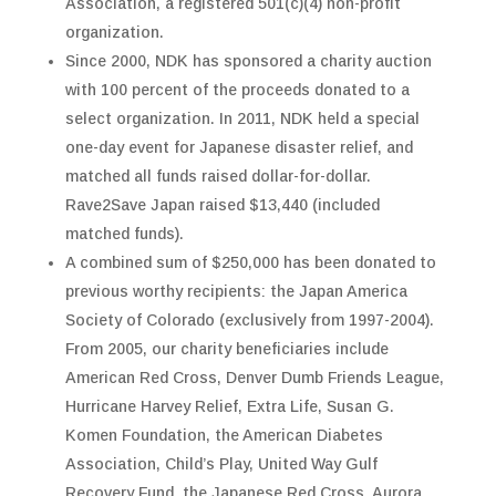
Association, a registered 501(c)(4) non-profit
organization.
Since 2000, NDK has sponsored a charity auction
with 100 percent of the proceeds donated to a
select organization. In 2011, NDK held a special
one-day event for Japanese disaster relief, and
matched all funds raised dollar-for-dollar.
Rave2Save Japan raised $13,440 (included
matched funds).
A combined sum of $250,000 has been donated to
previous worthy recipients: the Japan America
Society of Colorado (exclusively from 1997-2004).
From 2005, our charity beneficiaries include
American Red Cross, Denver Dumb Friends League,
Hurricane Harvey Relief, Extra Life, Susan G.
Komen Foundation, the American Diabetes
Association, Child’s Play, United Way Gulf
Recovery Fund, the Japanese Red Cross, Aurora