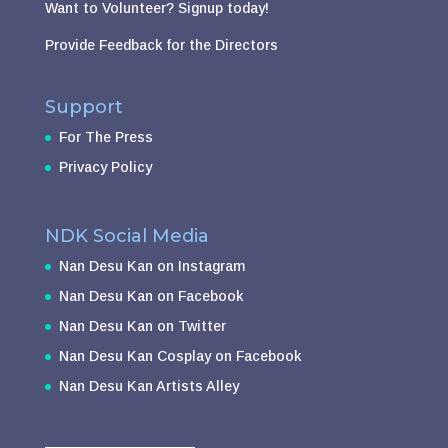
Want to Volunteer?
Signup today!
Provide Feedback for the Directors
Support
For The Press
Privacy Policy
NDK Social Media
Nan Desu Kan on Instagram
Nan Desu Kan on Facebook
Nan Desu Kan on Twitter
Nan Desu Kan Cosplay on Facebook
Nan Desu Kan Artists Alley