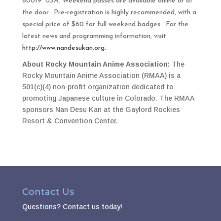
80019
USA
. Weekend passes are available online or at
the door. Pre-registration is highly recommended, with a
special price of $60 for full weekend badges. For the
latest news and programming information, visit
http://www.nandesukan.org.
About Rocky Mountain Anime Association:
The
Rocky Mountain Anime Association (RMAA) is a
501(c)(4) non-profit organization dedicated to
promoting Japanese culture in Colorado. The RMAA
sponsors Nan Desu Kan at the Gaylord Rockies
Resort & Convention Center.
Contact Us
Questions?
Contact us today!