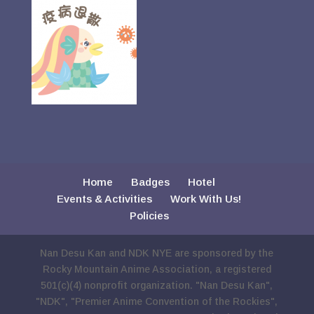
Home
Badges
Hotel
Events & Activities
Work With Us!
Policies
Nan Desu Kan and NDK NYE are sponsored by the
Rocky Mountain Anime Association, a registered
501(c)(4) nonprofit organization. "Nan Desu Kan",
"NDK", "Premier Anime Convention of the Rockies",