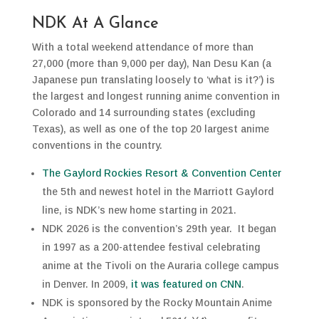
NDK At A Glance
With a total weekend attendance of more than
27,000 (more than 9,000 per day), Nan Desu Kan (a
Japanese pun translating loosely to ‘what is it?’) is
the largest and longest running anime convention in
Colorado and 14 surrounding states (excluding
Texas), as well as one of the top 20 largest anime
conventions in the country.
The Gaylord Rockies Resort & Convention Center
the 5th and newest hotel in the Marriott Gaylord
line, is NDK’s new home starting in 2021.
NDK 2026 is the convention’s 29th year. It began
in 1997 as a 200-attendee festival celebrating
anime at the Tivoli on the Auraria college campus
in Denver. In 2009,
it was featured on CNN
.
NDK is sponsored by the Rocky Mountain Anime