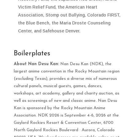
Victim Relief Fund, the American Heart
Association, Stomp out Bullying, Colorado FIRST,
the Blue Bench, the Maria Droste Counseling
Center, and Safehouse Denver.
Boilerplates
About Nan Desu Kan:
Nan Desu Kan (NDK), the
largest anime convention in the Rocky Mountain region
(excluding Texas), provides a diverse mix of numerous
cultural panels, musical guests, games, dances,
workshops, art academy, gallery and charity auction, as
well as screenings of new and classic anime. Nan Desu
Kan is sponsored by the Rocky Mountain Anime
Association. NDK 2026 is September 4-6, 2026 at the
Gaylord Rockies Resort & Convention Center,
6700
North Gaylord Rockies Boulevard
·
Aurora
,
Colorado