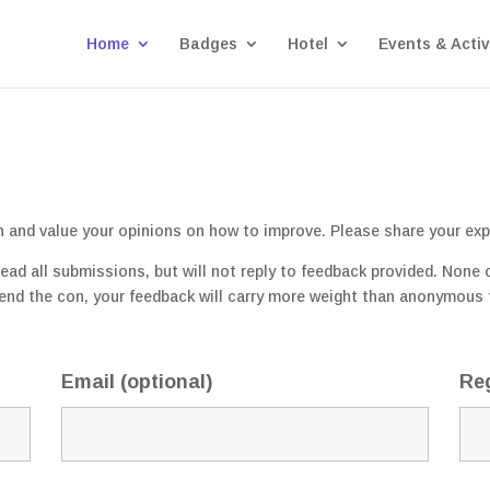
Home
Badges
Hotel
Events & Activ
n and value your opinions on how to improve. Please share your exp
d all submissions, but will not reply to feedback provided. None of
ttend the con, your feedback will carry more weight than anonymous 
)
Email (optional)
Reg