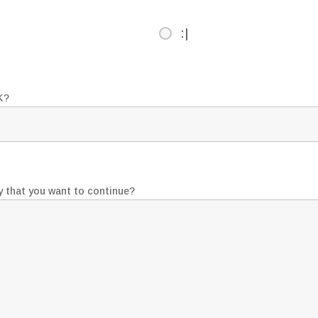
:|
K?
y that you want to continue?