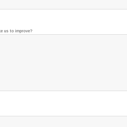
ke us to improve?