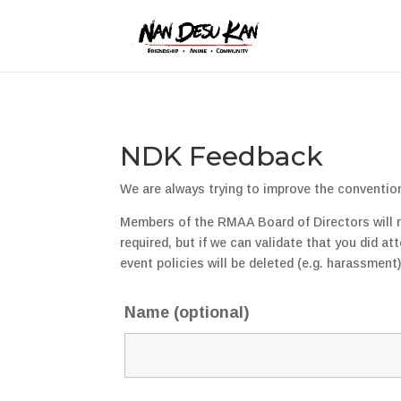
NDK Feedback
We are always trying to improve the conventio
Members of the RMAA Board of Directors will rea
required, but if we can validate that you did a
event policies will be deleted (e.g. harassment
Name (optional)