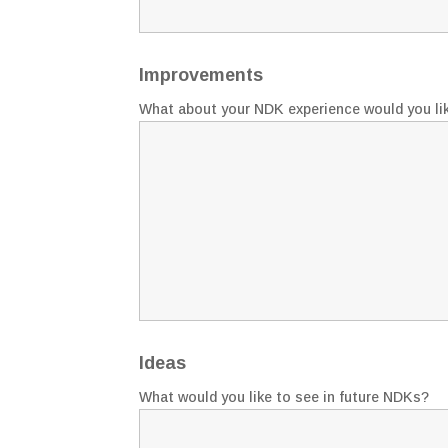
Improvements
What about your NDK experience would you li
Ideas
What would you like to see in future NDKs?