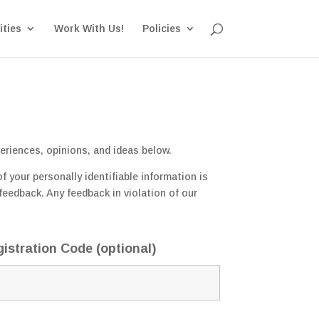
ities
Work With Us!
Policies
eriences, opinions, and ideas below.
 your personally identifiable information is
feedback. Any feedback in violation of our
istration Code (optional)