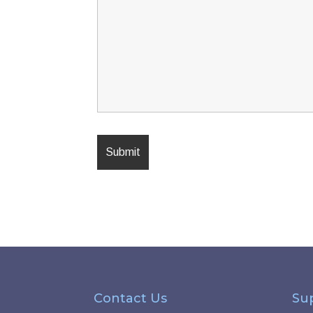
Contact Us
Su