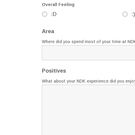
Overall Feeling
:D
:)
Area
Where did you spend most of your time at ND
Positives
What about your NDK experience did you enjo