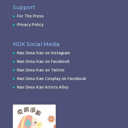
Support
For The Press
Privacy Policy
NDK Social Media
Nan Desu Kan on Instagram
Nan Desu Kan on Facebook
Nan Desu Kan on Twitter
Nan Desu Kan Cosplay on Facebook
Nan Desu Kan Artists Alley