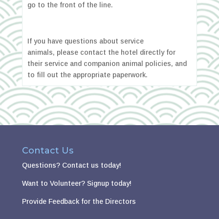
go to the front of the line.
If you have questions about service
animals, please contact the hotel directly for
their service and companion animal policies, and
to fill out the appropriate paperwork.
Contact Us
Questions?
Contact us today!
Want to Volunteer?
Signup today!
Provide Feedback for the Directors