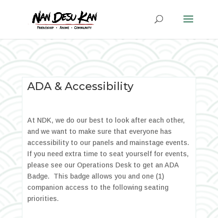
ADA & Accessibility
At NDK, we do our best to look after each other,
and we want to make sure that everyone has
accessibility to our panels and mainstage events.
If you need extra time to seat yourself for events,
please see our Operations Desk to get an ADA
Badge. This badge allows you and one (1)
companion access to the following seating
priorities.