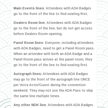
Main Events lines
: Attendees with ADA Badges
go to the front of the line to find seating first.
Dealers Room line
: Attendees with ADA Badges
go to the front of the line, but do not get access
before Dealers Room opening.
Panel Room lines
: Everyone, including attendees
with ADA Badges, need to get a Panel Room pass.
When an attendee with both an ADA Badge and a
Panel Room pass arrives at the panel room, they
go to the front of the line to find seating first.
Autograph lines:
Attendees with ADA Badges
may go to the front of the autograph line ONCE
per Voice Actor/Guest during the convention
weekend. They may not use the ADA Pass to skip
the same line multiple times.
Any other NDK line
: Attendees with ADA Badges