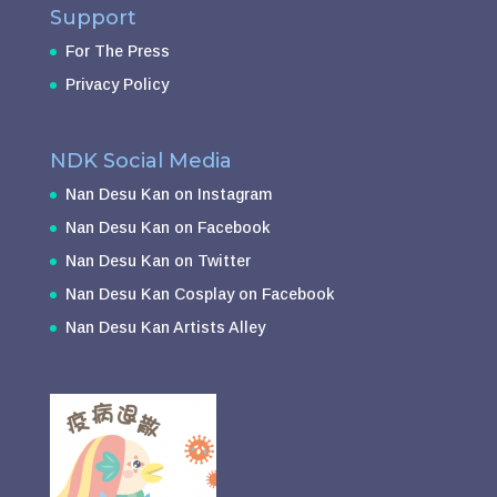
Support
For The Press
Privacy Policy
NDK Social Media
Nan Desu Kan on Instagram
Nan Desu Kan on Facebook
Nan Desu Kan on Twitter
Nan Desu Kan Cosplay on Facebook
Nan Desu Kan Artists Alley