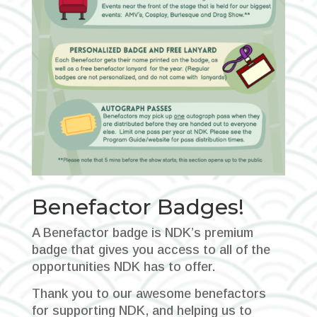
Benefactor Badges!
A Benefactor badge is NDK’s premium
badge that gives you access to all of the
opportunities NDK has to offer.
Thank you to our awesome benefactors
for supporting NDK, and helping us to