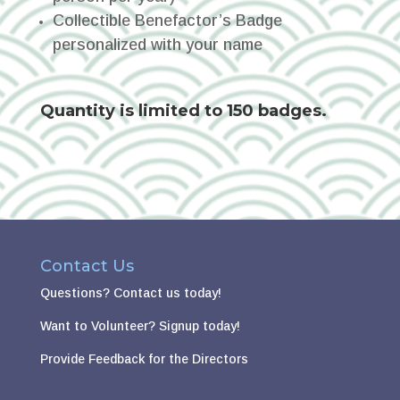
Collectible Benefactor’s Badge
personalized with your name
Quantity is limited to 150 badges.
Contact Us
Questions?
Contact us today!
Want to Volunteer?
Signup today!
Provide Feedback for the Directors