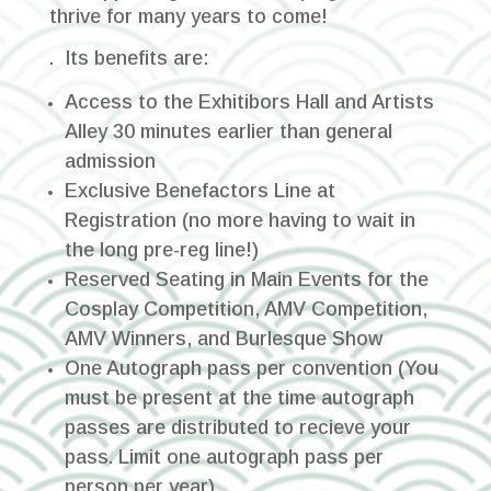
thrive for many years to come!
. Its benefits are:
Access to the Exhitibors Hall and Artists
Alley 30 minutes earlier than general
admission
Exclusive Benefactors Line at
Registration (no more having to wait in
the long pre-reg line!)
Reserved Seating in Main Events for the
Cosplay Competition, AMV Competition,
AMV Winners, and Burlesque Show
One Autograph pass per convention
(You
must be present at the time autograph
passes are distributed to recieve your
pass. Limit one autograph pass per
person per year)