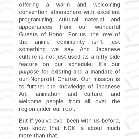
offering a warm and welcoming
convention atmosphere with excellent
programming, cultural material, and
appearances from our wonderful
Guests of Honor.
For us, the love of
the anime community isn’t just
something we say. And Japanese
culture is not just used as a nifty side
feature on our schedule; It’s our
purpose
for existing and a mandate of
our Nonprofit Charter. Our mission is
to further the knowledge of Japanese
Art, animation and culture, and
welcome people from all over the
region under our roof.
But if you’ve ever been with us before,
you know that NDK is about much
more than that.