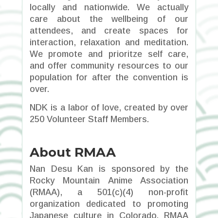
locally and nationwide. We actually
care about the wellbeing of our
attendees, and create spaces for
interaction, relaxation and meditation.
We promote and prioritze self care,
and offer community resources to our
population for after the convention is
over.
NDK is a labor of love, created by over
250 Volunteer Staff Members.
About RMAA
Nan Desu Kan is sponsored by the
Rocky Mountain Anime Association
(RMAA), a 501(c)(4) non-profit
organization dedicated to promoting
Japanese culture in Colorado. RMAA