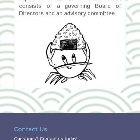
consists of a governing Board of
Directors and an advisory committee.
Contact Us
Questions?
Contact us today!