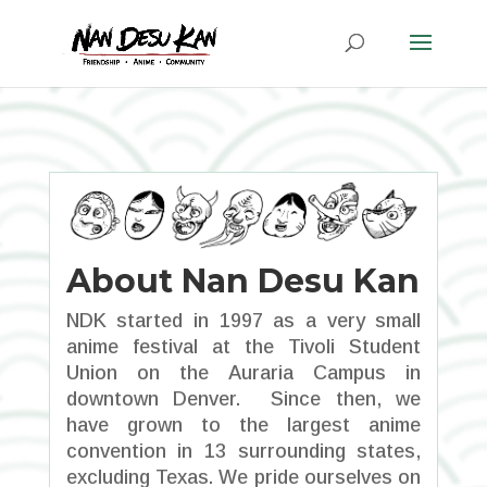
About Nan Desu Kan
NDK started in 1997 as a very small
anime festival at the Tivoli Student
Union on the Auraria Campus in
downtown Denver. Since then, we
have grown to the largest anime
convention in 13 surrounding states,
excluding Texas. We pride ourselves on