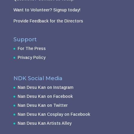
Want to Volunteer?
Signup today!
Provide Feedback for the Directors
Support
For The Press
Privacy Policy
NDK Social Media
Nan Desu Kan on Instagram
Nan Desu Kan on Facebook
Nan Desu Kan on Twitter
Nan Desu Kan Cosplay on Facebook
Nan Desu Kan Artists Alley