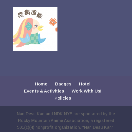
Home
Badges
Hotel
Events & Activities
Work With Us!
Policies
Nan Desu Kan and NDK NYE are sponsored by the
Rocky Mountain Anime Association, a registered
501(c)(4) nonprofit organization. "Nan Desu Kan",