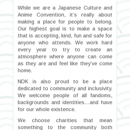
While we are a Japanese Culture and
Anime Convention, it’s really about
making a place for people to belong.
Our highest goal is to make a space
that is accepting, kind, fun and safe for
anyone who attends. We work hard
every year to try to create an
atmosphere where anyone can come
as they are and feel like they’ve come
home.
NDK is also proud to be a place
dedicated to community and inclusivity.
We welcome people of all fandoms,
backgrounds and identities…and have
for our whole existence.
We choose charities that mean
something to the community both