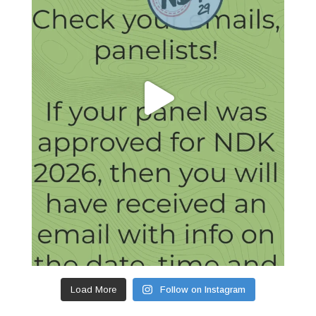
Load More
Follow on Instagram