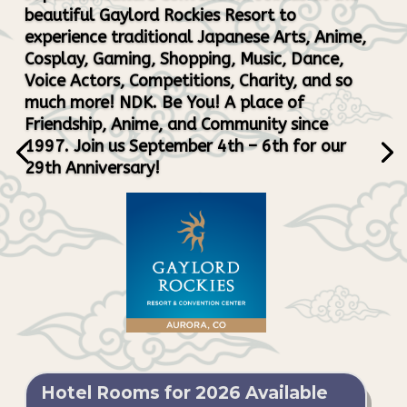
beautiful Gaylord Rockies Resort to
experience traditional Japanese Arts, Anime,
Cosplay, Gaming, Shopping, Music, Dance,
Voice Actors, Competitions, Charity, and so
much more! NDK. Be You! A place of
Friendship, Anime, and Community since
1997. Join us September 4th – 6th for our
29th Anniversary!
Hotel Rooms for 2026 Available