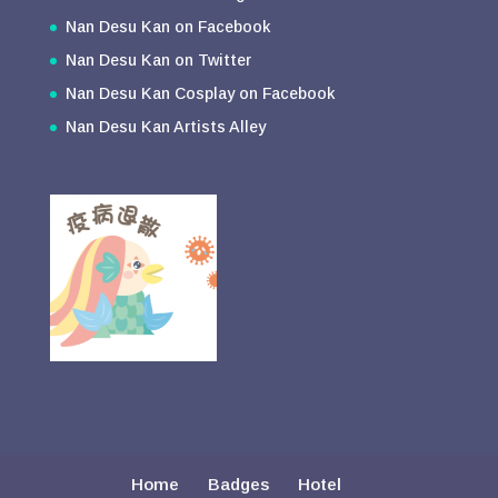
Nan Desu Kan on Facebook
Nan Desu Kan on Twitter
Nan Desu Kan Cosplay on Facebook
Nan Desu Kan Artists Alley
Home
Badges
Hotel