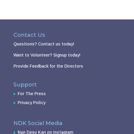
Contact Us
Questions?
Contact us today!
Want to Volunteer?
Signup today!
Provide Feedback for the Directors
Support
For The Press
Privacy Policy
NDK Social Media
Nan Desu Kan on Instagram