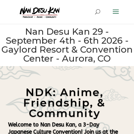
Nan Desu Kan 29 -
September 4th - 6th 2026 -
Gaylord Resort & Convention
Center - Aurora, CO
NDK: Anime,
Friendship, &
Community
Welcome to Nan Desu Kan, a 3-Day
Japanese Culture Convention! Join us at the